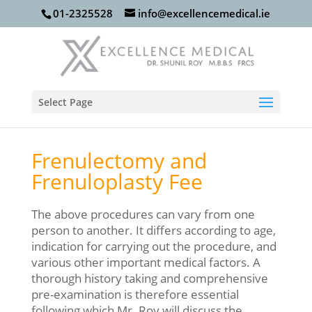
01-2325528
info@excellencemedical.ie
Select Page
Frenulectomy and
Frenuloplasty Fee
The above procedures can vary from one
person to another. It differs according to age,
indication for carrying out the procedure, and
various other important medical factors. A
thorough history taking and comprehensive
pre-examination is therefore essential
following which Mr. Roy will discuss the