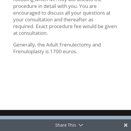
procedure in detail with you. You are
encouraged to discuss all your questions at
your consultation and thereafter as
required. Exact procedure fee would be given
at consultation.
Generally, the Adult Frenulectomy and
Frenuloplasty is 1700 euros.
Share This